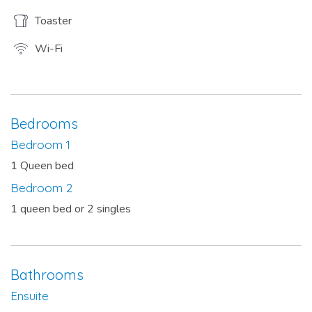
Toaster
Wi-Fi
Bedrooms
Bedroom 1
1 Queen bed
Bedroom 2
1 queen bed or 2 singles
Bathrooms
Ensuite