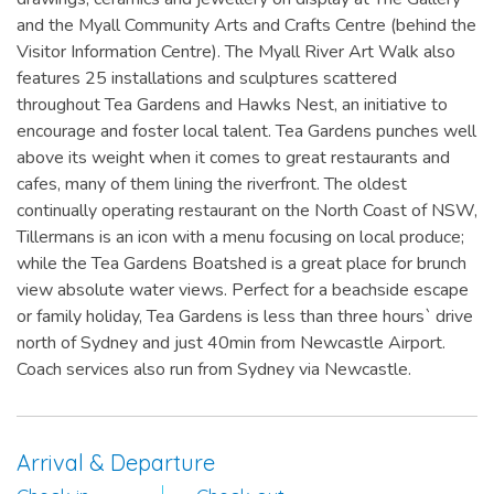
and the Myall Community Arts and Crafts Centre (behind the
Visitor Information Centre). The Myall River Art Walk also
features 25 installations and sculptures scattered
throughout Tea Gardens and Hawks Nest, an initiative to
encourage and foster local talent. Tea Gardens punches well
above its weight when it comes to great restaurants and
cafes, many of them lining the riverfront. The oldest
continually operating restaurant on the North Coast of NSW,
Tillermans is an icon with a menu focusing on local produce;
while the Tea Gardens Boatshed is a great place for brunch
view absolute water views. Perfect for a beachside escape
or family holiday, Tea Gardens is less than three hours` drive
north of Sydney and just 40min from Newcastle Airport.
Coach services also run from Sydney via Newcastle.
Arrival & Departure