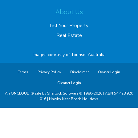
About Us
List Your Property
Real Estate
Images courtesy of
Tourism Australia
Terms
Privacy Policy
Disclaimer
Owner Login
Cleaner Login
An ONCLOUD ® site by Sherlock Software © 1980-2026 | ABN 54 428 920
016 | Hawks Nest Beach Holidays