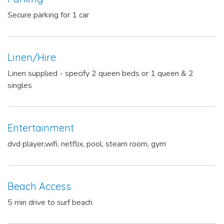
Secure parking for 1 car
Linen/Hire
Linen supplied - specify 2 queen beds or 1 queen & 2
singles
Entertainment
dvd player,wifi, netflix, pool, steam room, gym
Beach Access
5 min drive to surf beach