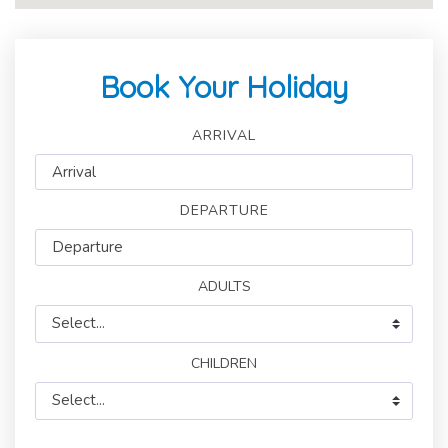
Book Your Holiday
ARRIVAL
DEPARTURE