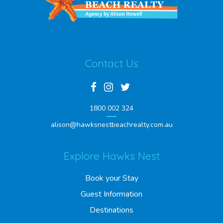
Contact Us
1800 002 324
alison@hawksnestbeachrealty.com.au
Explore Hawks Nest
Book your Stay
Guest Information
Destinations