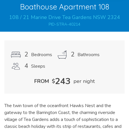
Boathouse Apartment 108
108
/
21
Marine
Drive
Tea Gardens
NSW
2324
PID-STRA-40214
2
2
Bedrooms
Bathrooms
4
Sleeps
243
FROM
$
per night
The twin town of the oceanfront Hawks Nest and the
gateway to the Barrington Coast, the charming riverside
village of Tea Gardens adds a touch of sophistication to a
classic beach holiday with its strip of restaurants, cafes and