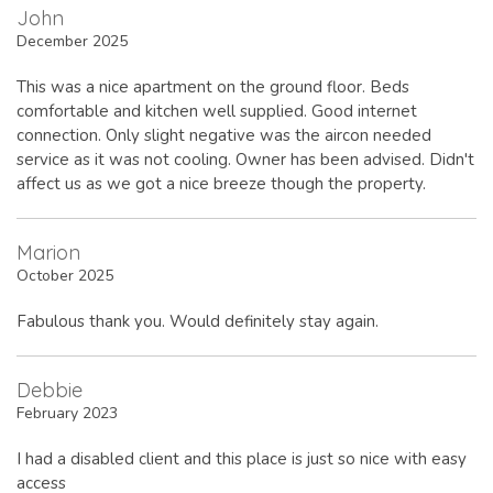
John
December 2025
This was a nice apartment on the ground floor. Beds
comfortable and kitchen well supplied. Good internet
connection. Only slight negative was the aircon needed
service as it was not cooling. Owner has been advised. Didn't
affect us as we got a nice breeze though the property.
Marion
October 2025
Fabulous thank you. Would definitely stay again.
Debbie
February 2023
I had a disabled client and this place is just so nice with easy
access