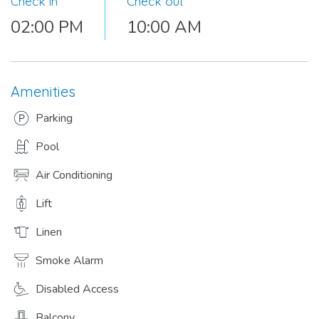
Check in
Check out
02:00 PM
10:00 AM
Amenities
Parking
Pool
Air Conditioning
Lift
Linen
Smoke Alarm
Disabled Access
Balcony