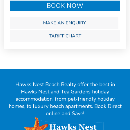
BOOK NOW
MAKE AN ENQUIRY
TARIFF CHART
Hawks Nest Beach Realty offer the best in
Hawks Nest and Tea Gardens holiday
accommodation, from pet-friendly holiday
homes, to luxury beach apartments. Book Direct
online and Save!