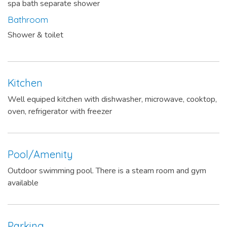
spa bath separate shower
Bathroom
Shower & toilet
Kitchen
Well equiped kitchen with dishwasher, microwave, cooktop,
oven, refrigerator with freezer
Pool/Amenity
Outdoor swimming pool. There is a steam room and gym
available
Parking