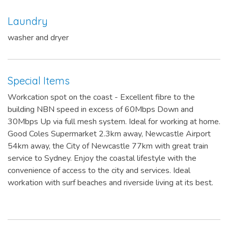
Laundry
washer and dryer
Special Items
Workcation spot on the coast - Excellent fibre to the
building NBN speed in excess of 60Mbps Down and
30Mbps Up via full mesh system. Ideal for working at home.
Good Coles Supermarket 2.3km away, Newcastle Airport
54km away, the City of Newcastle 77km with great train
service to Sydney. Enjoy the coastal lifestyle with the
convenience of access to the city and services. Ideal
workation with surf beaches and riverside living at its best.