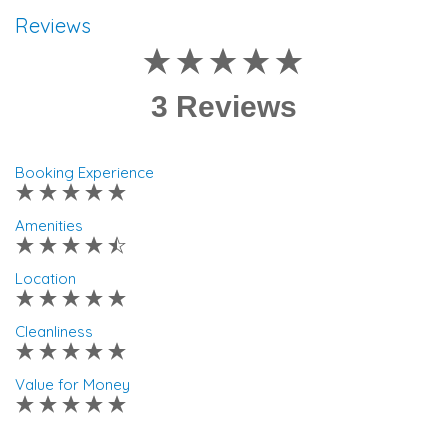
Reviews
3 Reviews
Booking Experience
Amenities
Location
Cleanliness
Value for Money