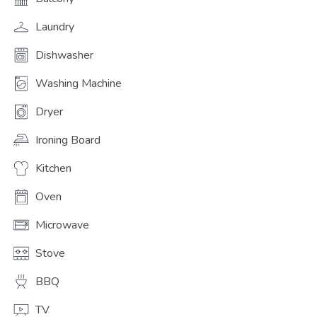
Laundry
Dishwasher
Washing Machine
Dryer
Ironing Board
Kitchen
Oven
Microwave
Stove
BBQ
TV