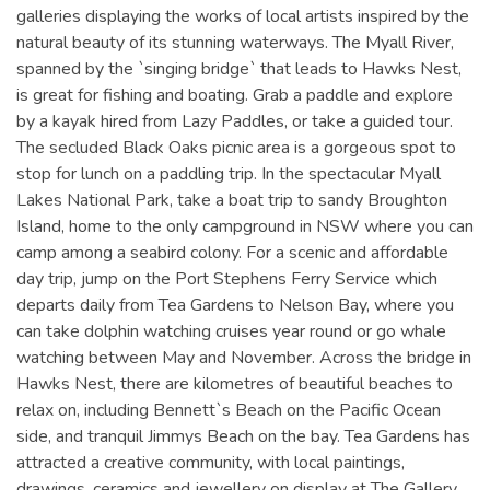
galleries displaying the works of local artists inspired by the
natural beauty of its stunning waterways. The Myall River,
spanned by the `singing bridge` that leads to Hawks Nest,
is great for fishing and boating. Grab a paddle and explore
by a kayak hired from Lazy Paddles, or take a guided tour.
The secluded Black Oaks picnic area is a gorgeous spot to
stop for lunch on a paddling trip. In the spectacular Myall
Lakes National Park, take a boat trip to sandy Broughton
Island, home to the only campground in NSW where you can
camp among a seabird colony. For a scenic and affordable
day trip, jump on the Port Stephens Ferry Service which
departs daily from Tea Gardens to Nelson Bay, where you
can take dolphin watching cruises year round or go whale
watching between May and November. Across the bridge in
Hawks Nest, there are kilometres of beautiful beaches to
relax on, including Bennett`s Beach on the Pacific Ocean
side, and tranquil Jimmys Beach on the bay. Tea Gardens has
attracted a creative community, with local paintings,
drawings, ceramics and jewellery on display at The Gallery