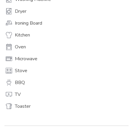
Dryer
Ironing Board
Kitchen
Oven
Microwave
Stove
BBQ
TV
Toaster