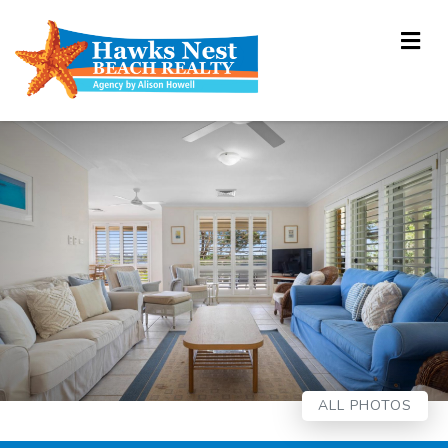
Me
ALL PHOTOS