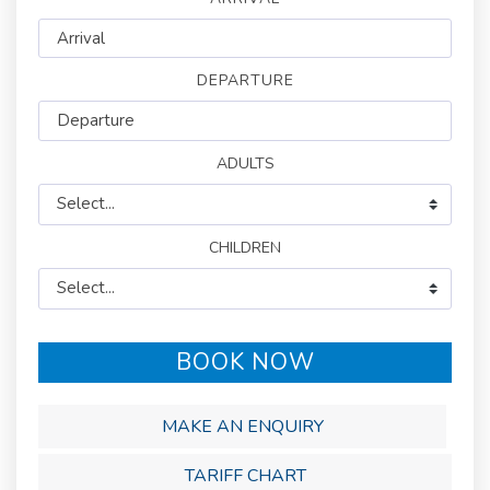
DEPARTURE
BOOK NOW
MAKE AN ENQUIRY
TARIFF CHART