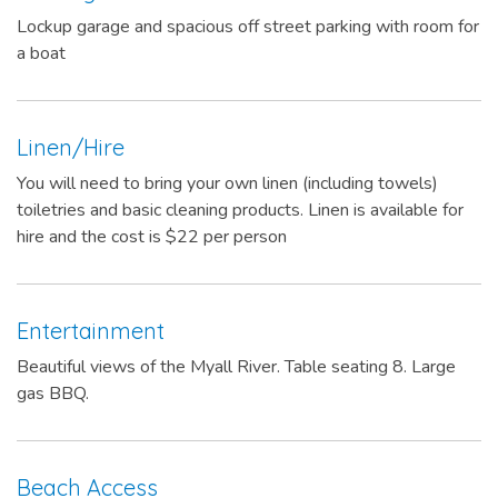
Lockup garage and spacious off street parking with room for
a boat
Linen/Hire
You will need to bring your own linen (including towels)
toiletries and basic cleaning products. Linen is available for
hire and the cost is $22 per person
Entertainment
Beautiful views of the Myall River. Table seating 8. Large
gas BBQ.
Beach Access