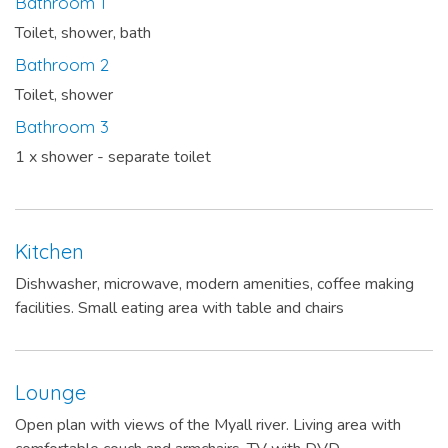
Bathroom 1
Toilet, shower, bath
Bathroom 2
Toilet, shower
Bathroom 3
1 x shower - separate toilet
Kitchen
Dishwasher, microwave, modern amenities, coffee making
facilities. Small eating area with table and chairs
Lounge
Open plan with views of the Myall river. Living area with