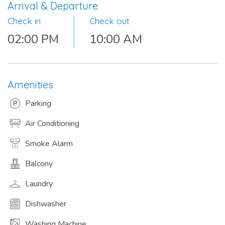
Arrival & Departure
Check in
Check out
02:00 PM
10:00 AM
Amenities
Parking
Air Conditioning
Smoke Alarm
Balcony
Laundry
Dishwasher
Washing Machine