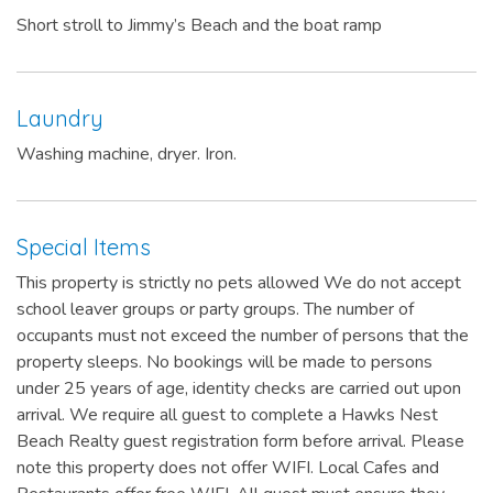
Short stroll to Jimmy’s Beach and the boat ramp
Laundry
Washing machine, dryer. Iron.
Special Items
This property is strictly no pets allowed We do not accept
school leaver groups or party groups. The number of
occupants must not exceed the number of persons that the
property sleeps. No bookings will be made to persons
under 25 years of age, identity checks are carried out upon
arrival. We require all guest to complete a Hawks Nest
Beach Realty guest registration form before arrival. Please
note this property does not offer WIFI. Local Cafes and