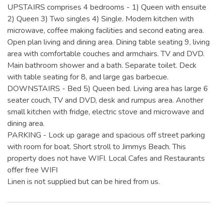
UPSTAIRS comprises 4 bedrooms - 1) Queen with ensuite
2) Queen 3) Two singles 4) Single. Modern kitchen with
microwave, coffee making facilities and second eating area.
Open plan living and dining area. Dining table seating 9, living
area with comfortable couches and armchairs. TV and DVD.
Main bathroom shower and a bath. Separate toilet. Deck
with table seating for 8, and large gas barbecue.
DOWNSTAIRS - Bed 5) Queen bed. Living area has large 6
seater couch, TV and DVD, desk and rumpus area. Another
small kitchen with fridge, electric stove and microwave and
dining area.
PARKING - Lock up garage and spacious off street parking
with room for boat. Short stroll to Jimmys Beach. This
property does not have WIFI. Local Cafes and Restaurants
offer free WIFI
Linen is not supplied but can be hired from us.