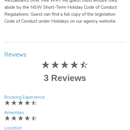
Restaurants offer free WIFI. All guest must ensure they
abide by the NSW Short-Term Holiday Code of Conduct
Regulations. Guest can find a full copy of the legislation
Code of Conduct under Holidays on our agency website.
Reviews
3 Reviews
Booking Experience
Amenities
Location