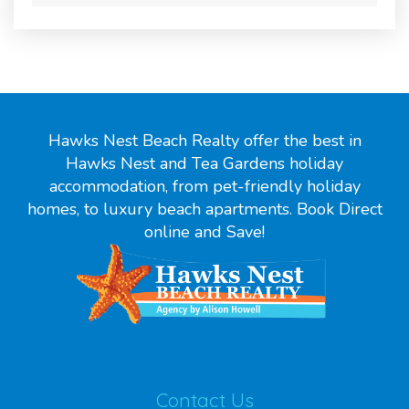
Hawks Nest Beach Realty offer the best in
Hawks Nest and Tea Gardens holiday
accommodation, from pet-friendly holiday
homes, to luxury beach apartments. Book Direct
online and Save!
Contact Us