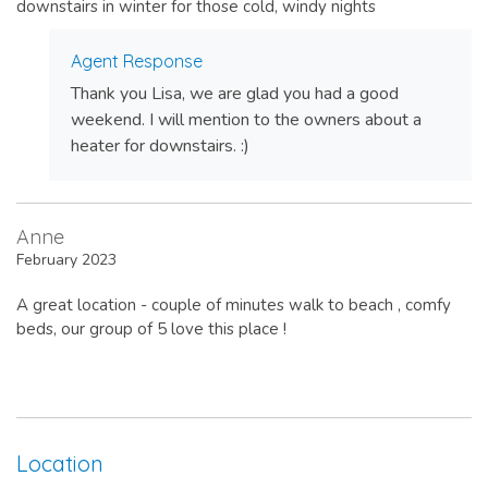
downstairs in winter for those cold, windy nights
Agent Response
Thank you Lisa, we are glad you had a good
weekend. I will mention to the owners about a
heater for downstairs. :)
Anne
February 2023
A great location - couple of minutes walk to beach , comfy
beds, our group of 5 love this place !
Location