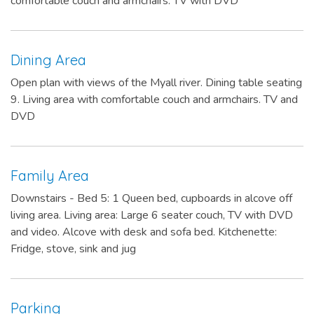
comfortable couch and armchairs. TV with DVD
Dining Area
Open plan with views of the Myall river. Dining table seating
9. Living area with comfortable couch and armchairs. TV and
DVD
Family Area
Downstairs - Bed 5: 1 Queen bed, cupboards in alcove off
living area. Living area: Large 6 seater couch, TV with DVD
and video. Alcove with desk and sofa bed. Kitchenette:
Fridge, stove, sink and jug
Parking