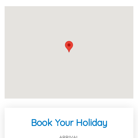
Book Your Holiday
ARRIVAL