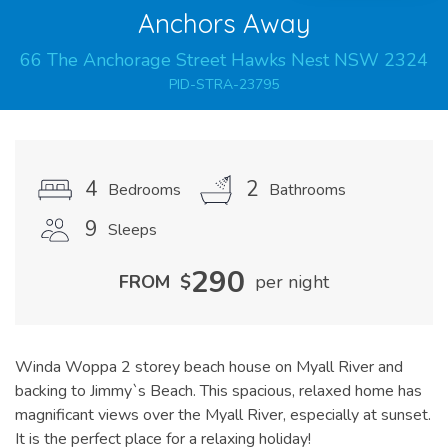
Anchors Away
66
The Anchorage
Street
Hawks Nest
NSW
2324
PID-STRA-23795
4
2
Bedrooms
Bathrooms
9
Sleeps
290
FROM
$
per night
Winda Woppa 2 storey beach house on Myall River and
backing to Jimmy`s Beach. This spacious, relaxed home has
magnificant views over the Myall River, especially at sunset.
It is the perfect place for a relaxing holiday!