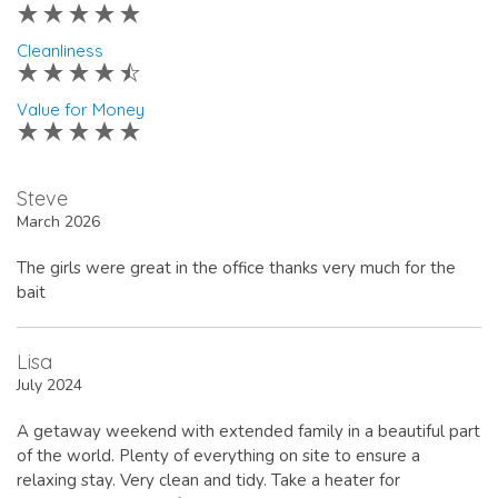
Cleanliness
Value for Money
Steve
March 2026
The girls were great in the office thanks very much for the
bait
Lisa
July 2024
A getaway weekend with extended family in a beautiful part
of the world. Plenty of everything on site to ensure a
relaxing stay. Very clean and tidy. Take a heater for