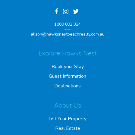
1800 002 324
alison@hawksnestbeachrealty.com.au
Explore Hawks Nest
Book your Stay
Guest Information
Destinations
About Us
List Your Property
Real Estate