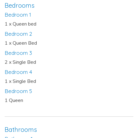
Bedrooms
Bedroom 1
1 x Queen bed
Bedroom 2
1 x Queen Bed
Bedroom 3
2 x Single Bed
Bedroom 4
1 x Single Bed
Bedroom 5
1 Queen
Bathrooms