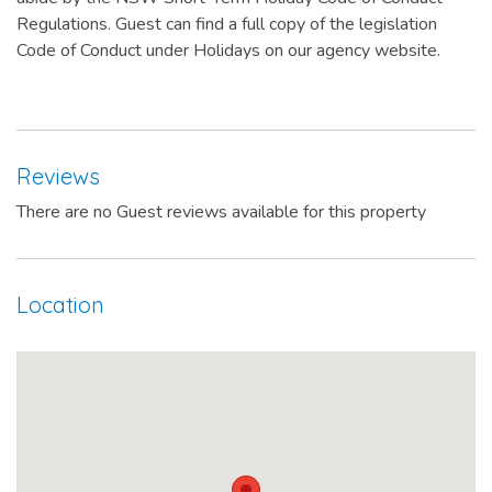
Regulations. Guest can find a full copy of the legislation
Code of Conduct under Holidays on our agency website.
Reviews
There are no Guest reviews available for this property
Location