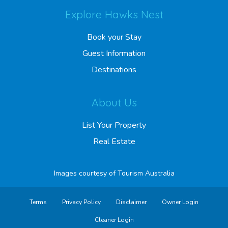
Explore Hawks Nest
Book your Stay
Guest Information
Destinations
About Us
List Your Property
Real Estate
Images courtesy of
Tourism Australia
Terms
Privacy Policy
Disclaimer
Owner Login
Cleaner Login