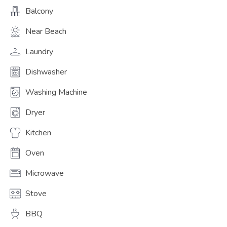
Balcony
Near Beach
Laundry
Dishwasher
Washing Machine
Dryer
Kitchen
Oven
Microwave
Stove
BBQ