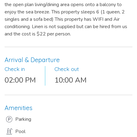
the open plan living/dining area opens onto a balcony to
enjoy the sea breeze. This property sleeps 6 (1 queen, 2
singles and a sofa bed) This property has WIFI and Air
conditioning. Linen is not supplied but can be hired from us
and the cost is $22 per person.
Arrival & Departure
Check in
Check out
02:00 PM
10:00 AM
Amenities
Parking
Pool