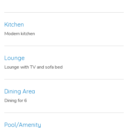
Kitchen
Modern kitchen
Lounge
Lounge with TV and sofa bed
Dining Area
Dining for 6
Pool/Amenity