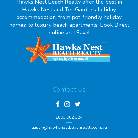
Hawks Nest Beach Realty offer the best in
Hawks Nest and Tea Gardens holiday
accommodation, from pet-friendly holiday
homes, to luxury beach apartments. Book Direct
online and Save!
Contact Us
1800 002 324
alison@hawksnestbeachrealty.com.au