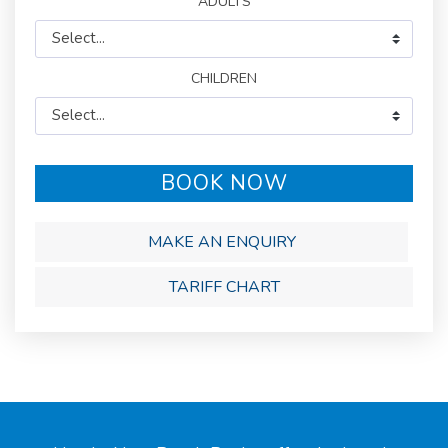
BOOK NOW
MAKE AN ENQUIRY
TARIFF CHART