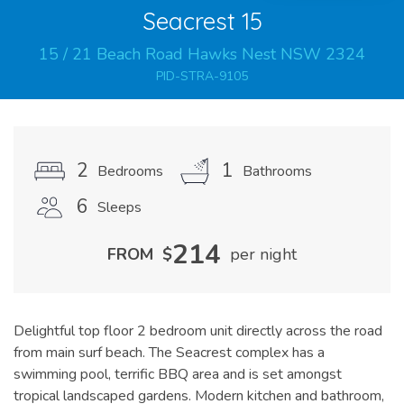
Seacrest 15
15
/
21
Beach
Road
Hawks Nest
NSW
2324
PID-STRA-9105
2
1
Bedrooms
Bathrooms
6
Sleeps
214
FROM
$
per night
Delightful top floor 2 bedroom unit directly across the road
from main surf beach. The Seacrest complex has a
swimming pool, terrific BBQ area and is set amongst
tropical landscaped gardens. Modern kitchen and bathroom,