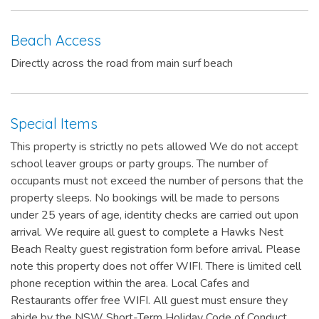
Beach Access
Directly across the road from main surf beach
Special Items
This property is strictly no pets allowed We do not accept
school leaver groups or party groups. The number of
occupants must not exceed the number of persons that the
property sleeps. No bookings will be made to persons
under 25 years of age, identity checks are carried out upon
arrival. We require all guest to complete a Hawks Nest
Beach Realty guest registration form before arrival. Please
note this property does not offer WIFI. There is limited cell
phone reception within the area. Local Cafes and
Restaurants offer free WIFI. All guest must ensure they
abide by the NSW Short-Term Holiday Code of Conduct