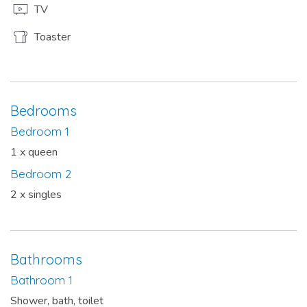
TV
Toaster
Bedrooms
Bedroom 1
1 x queen
Bedroom 2
2 x singles
Bathrooms
Bathroom 1
Shower, bath, toilet