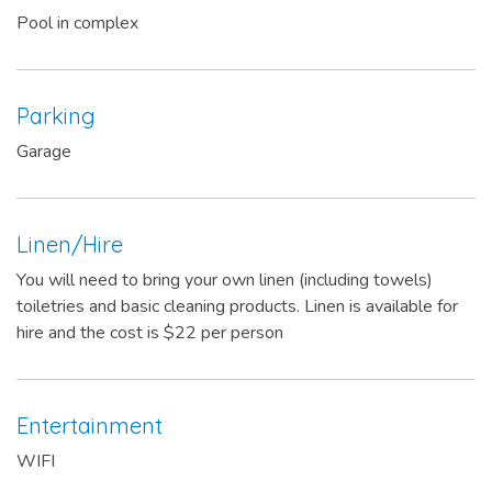
Pool in complex
Parking
Garage
Linen/Hire
You will need to bring your own linen (including towels)
toiletries and basic cleaning products. Linen is available for
hire and the cost is $22 per person
Entertainment
WIFI