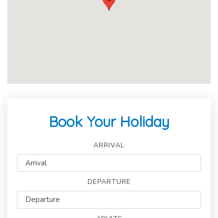
Book Your Holiday
ARRIVAL
DEPARTURE